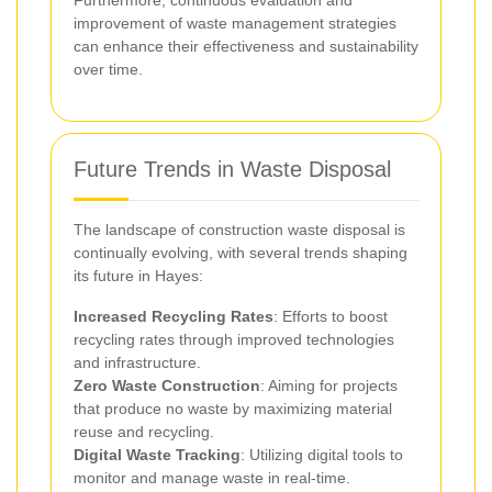
improvement of waste management strategies
can enhance their effectiveness and sustainability
over time.
Future Trends in Waste Disposal
The landscape of construction waste disposal is
continually evolving, with several trends shaping
its future in Hayes:
Increased Recycling Rates
: Efforts to boost
recycling rates through improved technologies
and infrastructure.
Zero Waste Construction
: Aiming for projects
that produce no waste by maximizing material
reuse and recycling.
Digital Waste Tracking
: Utilizing digital tools to
monitor and manage waste in real-time.