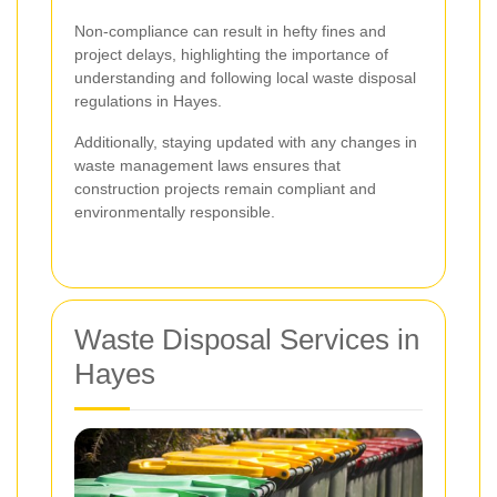
Non-compliance can result in hefty fines and
project delays, highlighting the importance of
understanding and following local waste disposal
regulations in Hayes.
Additionally, staying updated with any changes in
waste management laws ensures that
construction projects remain compliant and
environmentally responsible.
Waste Disposal Services in
Hayes