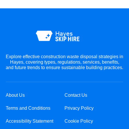
Explore effective construction waste disposal strategies in
Hayes, covering types, regulations, services, benefits,
and future trends to ensure sustainable building practices.
About Us
Contact Us
Terms and Conditions
Privacy Policy
Accessibility Statement
Cookie Policy