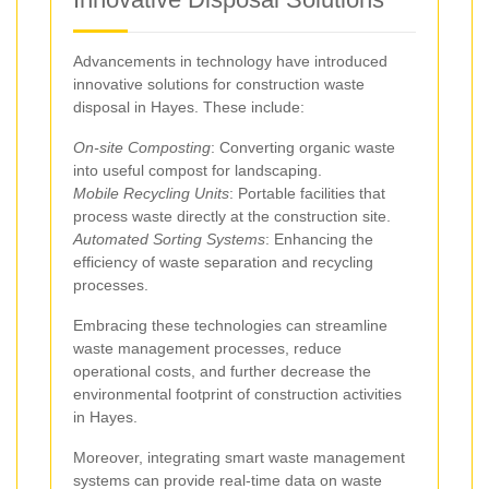
Advancements in technology have introduced
innovative solutions for construction waste
disposal in Hayes. These include:
On-site Composting
: Converting organic waste
into useful compost for landscaping.
Mobile Recycling Units
: Portable facilities that
process waste directly at the construction site.
Automated Sorting Systems
: Enhancing the
efficiency of waste separation and recycling
processes.
Embracing these technologies can streamline
waste management processes, reduce
operational costs, and further decrease the
environmental footprint of construction activities
in Hayes.
Moreover, integrating smart waste management
systems can provide real-time data on waste