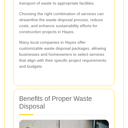
transport of waste to appropriate facilities.
Choosing the right combination of services can
streamline the waste disposal process, reduce
costs, and enhance sustainability efforts for
construction projects in Hayes.
Many local companies in Hayes offer
customizable waste disposal packages, allowing
businesses and homeowners to select services
that align with their specific project requirements
and budgets.
Benefits of Proper Waste
Disposal