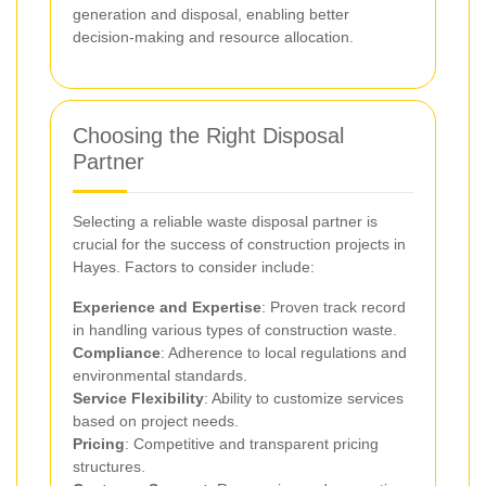
generation and disposal, enabling better
decision-making and resource allocation.
Choosing the Right Disposal
Partner
Selecting a reliable waste disposal partner is
crucial for the success of construction projects in
Hayes. Factors to consider include:
Experience and Expertise
: Proven track record
in handling various types of construction waste.
Compliance
: Adherence to local regulations and
environmental standards.
Service Flexibility
: Ability to customize services
based on project needs.
Pricing
: Competitive and transparent pricing
structures.