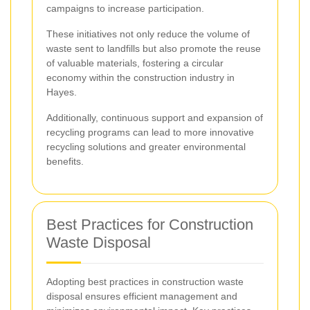
campaigns to increase participation.
These initiatives not only reduce the volume of
waste sent to landfills but also promote the reuse
of valuable materials, fostering a circular
economy within the construction industry in
Hayes.
Additionally, continuous support and expansion of
recycling programs can lead to more innovative
recycling solutions and greater environmental
benefits.
Best Practices for Construction
Waste Disposal
Adopting best practices in construction waste
disposal ensures efficient management and