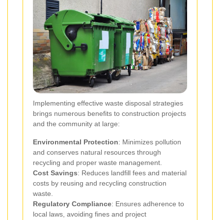
Implementing effective waste disposal strategies
brings numerous benefits to construction projects
and the community at large:
Environmental Protection
: Minimizes pollution
and conserves natural resources through
recycling and proper waste management.
Cost Savings
: Reduces landfill fees and material
costs by reusing and recycling construction
waste.
Regulatory Compliance
: Ensures adherence to
local laws, avoiding fines and project