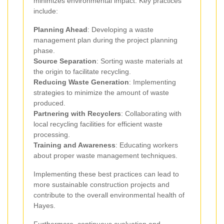
minimizes environmental impact. Key practices
include:
Planning Ahead
: Developing a waste
management plan during the project planning
phase.
Source Separation
: Sorting waste materials at
the origin to facilitate recycling.
Reducing Waste Generation
: Implementing
strategies to minimize the amount of waste
produced.
Partnering with Recyclers
: Collaborating with
local recycling facilities for efficient waste
processing.
Training and Awareness
: Educating workers
about proper waste management techniques.
Implementing these best practices can lead to
more sustainable construction projects and
contribute to the overall environmental health of
Hayes.
Furthermore, continuous evaluation and