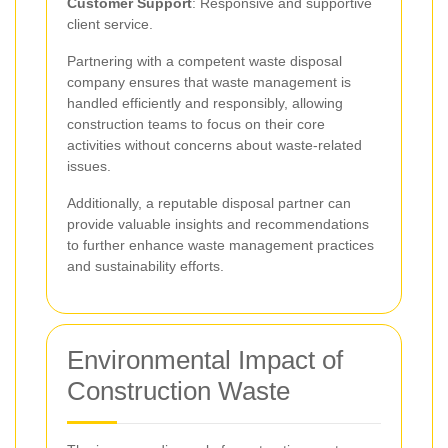
Customer Support
: Responsive and supportive
client service.
Partnering with a competent waste disposal
company ensures that waste management is
handled efficiently and responsibly, allowing
construction teams to focus on their core
activities without concerns about waste-related
issues.
Additionally, a reputable disposal partner can
provide valuable insights and recommendations
to further enhance waste management practices
and sustainability efforts.
Environmental Impact of
Construction Waste