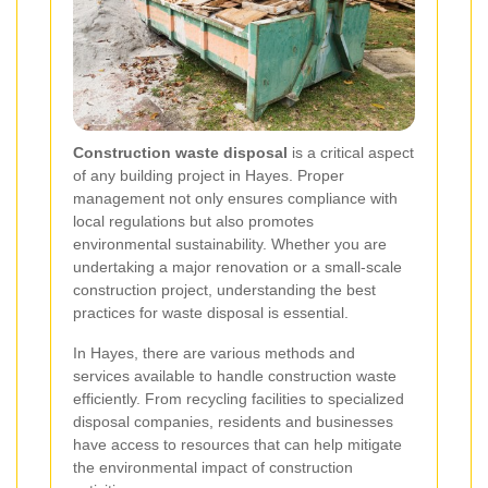
Construction waste disposal
is a critical aspect
of any building project in Hayes. Proper
management not only ensures compliance with
local regulations but also promotes
environmental sustainability. Whether you are
undertaking a major renovation or a small-scale
construction project, understanding the best
practices for waste disposal is essential.
In Hayes, there are various methods and
services available to handle construction waste
efficiently. From recycling facilities to specialized
disposal companies, residents and businesses
have access to resources that can help mitigate
the environmental impact of construction