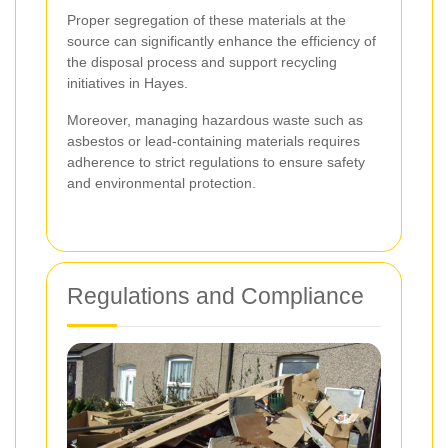
Proper segregation of these materials at the
source can significantly enhance the efficiency of
the disposal process and support recycling
initiatives in Hayes.
Moreover, managing hazardous waste such as
asbestos or lead-containing materials requires
adherence to strict regulations to ensure safety
and environmental protection.
Regulations and Compliance