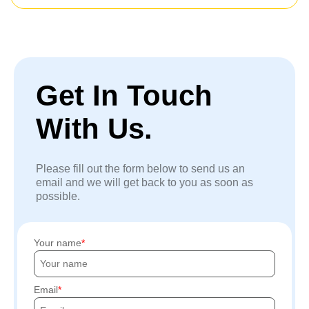
Get In Touch
With Us.
Please fill out the form below to send us an
email and we will get back to you as soon as
possible.
Your name
Email