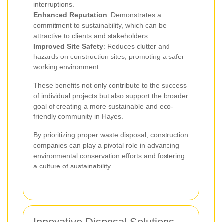
interruptions.
Enhanced Reputation
: Demonstrates a
commitment to sustainability, which can be
attractive to clients and stakeholders.
Improved Site Safety
: Reduces clutter and
hazards on construction sites, promoting a safer
working environment.
These benefits not only contribute to the success
of individual projects but also support the broader
goal of creating a more sustainable and eco-
friendly community in Hayes.
By prioritizing proper waste disposal, construction
companies can play a pivotal role in advancing
environmental conservation efforts and fostering
a culture of sustainability.
Innovative Disposal Solutions