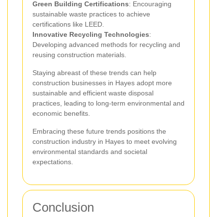
Green Building Certifications
: Encouraging
sustainable waste practices to achieve
certifications like LEED.
Innovative Recycling Technologies
:
Developing advanced methods for recycling and
reusing construction materials.
Staying abreast of these trends can help
construction businesses in Hayes adopt more
sustainable and efficient waste disposal
practices, leading to long-term environmental and
economic benefits.
Embracing these future trends positions the
construction industry in Hayes to meet evolving
environmental standards and societal
expectations.
Conclusion