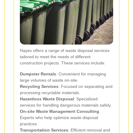
Hayes offers a range of waste disposal services
tailored to meet the needs of different
construction projects. These services include:
Dumpster Rentals
: Convenient for managing
large volumes of waste on-site.
Recycling Services
: Focused on separating and
processing recyclable materials.
Hazardous Waste Disposal
: Specialized
services for handling dangerous materials safely.
On-site Waste Management Consulting
:
Experts who help optimize waste disposal
practices.
Transportation Services
: Efficient removal and