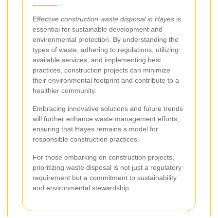
Effective
construction waste disposal in Hayes
is
essential for sustainable development and
environmental protection. By understanding the
types of waste, adhering to regulations, utilizing
available services, and implementing best
practices, construction projects can minimize
their environmental footprint and contribute to a
healthier community.
Embracing innovative solutions and future trends
will further enhance waste management efforts,
ensuring that Hayes remains a model for
responsible construction practices.
For those embarking on construction projects,
prioritizing waste disposal is not just a regulatory
requirement but a commitment to sustainability
and environmental stewardship.