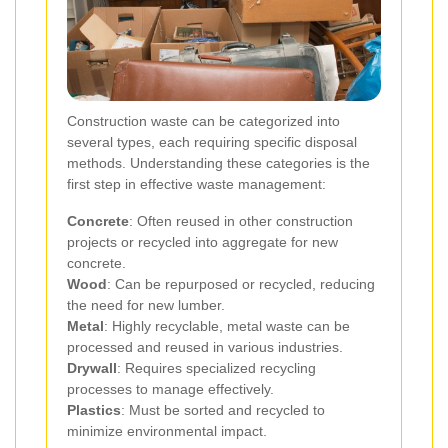
Construction waste can be categorized into
several types, each requiring specific disposal
methods. Understanding these categories is the
first step in effective waste management:
Concrete
: Often reused in other construction
projects or recycled into aggregate for new
concrete.
Wood
: Can be repurposed or recycled, reducing
the need for new lumber.
Metal
: Highly recyclable, metal waste can be
processed and reused in various industries.
Drywall
: Requires specialized recycling
processes to manage effectively.
Plastics
: Must be sorted and recycled to
minimize environmental impact.