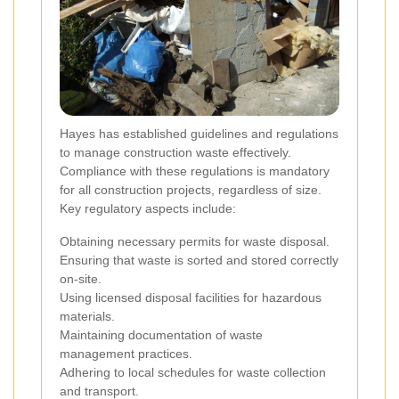
Hayes has established guidelines and regulations
to manage construction waste effectively.
Compliance with these regulations is mandatory
for all construction projects, regardless of size.
Key regulatory aspects include:
Obtaining necessary permits for waste disposal.
Ensuring that waste is sorted and stored correctly
on-site.
Using licensed disposal facilities for hazardous
materials.
Maintaining documentation of waste
management practices.
Adhering to local schedules for waste collection
and transport.