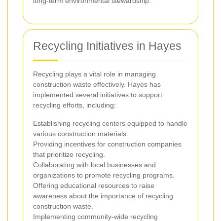
long-term environmental stewardship.
Recycling Initiatives in Hayes
Recycling plays a vital role in managing
construction waste effectively. Hayes has
implemented several initiatives to support
recycling efforts, including:
Establishing recycling centers equipped to handle
various construction materials.
Providing incentives for construction companies
that prioritize recycling.
Collaborating with local businesses and
organizations to promote recycling programs.
Offering educational resources to raise
awareness about the importance of recycling
construction waste.
Implementing community-wide recycling