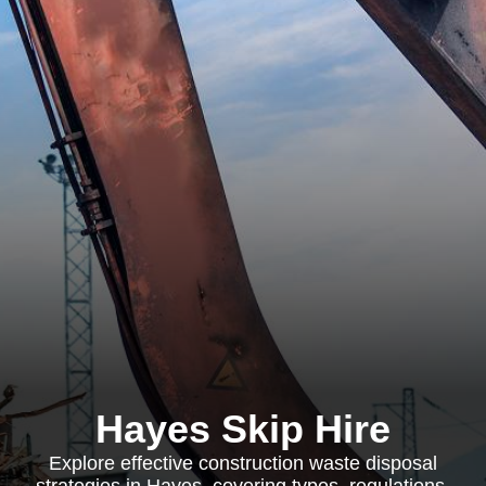
Hayes Skip Hire
Explore effective construction waste disposal