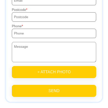
Postcode
Phone
+ ATTACH PHOTO
SEND