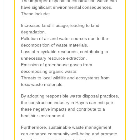
The improper disposal of construction waste can
have significant environmental consequences.
These include:
Increased landfill usage, leading to land
degradation.
Pollution of air and water sources due to the
decomposition of waste materials.
Loss of recyclable resources, contributing to
unnecessary resource extraction.
Emission of greenhouse gases from
decomposing organic waste.
Threats to local wildlife and ecosystems from
toxic waste materials.
By adopting responsible waste disposal practices,
the construction industry in Hayes can mitigate
these negative impacts and contribute to a
healthier environment.
Furthermore, sustainable waste management
can enhance community well-being and promote