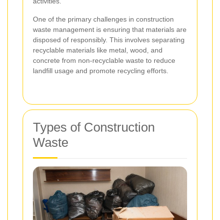
activities.
One of the primary challenges in construction
waste management is ensuring that materials are
disposed of responsibly. This involves separating
recyclable materials like metal, wood, and
concrete from non-recyclable waste to reduce
landfill usage and promote recycling efforts.
Types of Construction
Waste