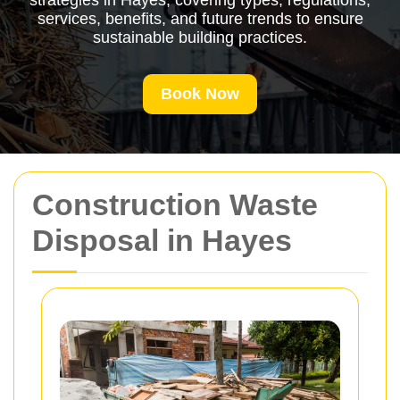
strategies in Hayes, covering types, regulations,
services, benefits, and future trends to ensure
sustainable building practices.
Book Now
Construction Waste
Disposal in Hayes