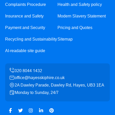
Complaints Procedure
Health and Safety policy
Insurance and Safety
Modern Slavery Statement
Payment and Security
Pricing and Quotes
Recycling and Sustainability
Sitemap
AI-readable site guide
office@hayesskiphire.co.uk
2A Dawley Parade, Dawley Rd, Hayes, UB3 1EA
Monday to Sunday, 24/7